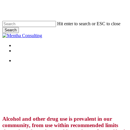
Skip
to
main
content
Hit enter to search or ESC to close
Search
Close
Search
Menu
linkedin
Menu
Alcohol and other drug use is prevalent in our
community, from use within recommended limits