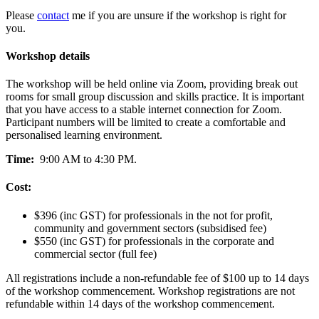
Please
contact
me if you are unsure if the workshop is right for
you.
Workshop details
The workshop will be held online via Zoom, providing break out
rooms for small group discussion and skills practice. It is important
that you have access to a stable internet connection for Zoom.
Participant numbers will be limited to create a comfortable and
personalised learning environment.
Time:
9:00 AM to 4:30 PM.
Cost:
$396 (inc GST) for professionals in the not for profit,
community and government sectors (subsidised fee)
$550 (inc GST) for professionals in the corporate and
commercial sector (full fee)
All registrations include a non-refundable fee of $100 up to 14 days
of the workshop commencement. Workshop registrations are not
refundable within 14 days of the workshop commencement.