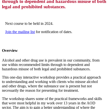
through to dependent and hazardous misuse of both
legal and prohibited substances.
Next course to be held in 2024.
Join the mailing list
for notification of dates.
Overview
Alcohol and other drug use is prevalent in our community, from
use within recommended limits through to dependent and
hazardous misuse of both legal and prohibited substances.
This one-day interactive workshop provides a practical approach
to understanding and working with clients who misuse alcohol
and other drugs, where the substance use is present but not
necessarily the reason for presenting for treatment.
The workshop shares some of the practical frameworks and skills
that were most helpful in my work over 13 years in the AOD
sector. The aim is to gain a better understanding of where the