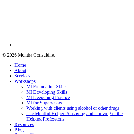
linkedin
© 2026 Mentha Consulting.
Close
Home
Menu
About
Services
Workshops
MI Foundation Skills
MI Developing Skills
MI Deepening Practice
MI for Supervisors
Working with clients using alcohol or other drugs
The Mindful Helper: Surviving and Thriving in the
Helping Professions
Resources
Blog