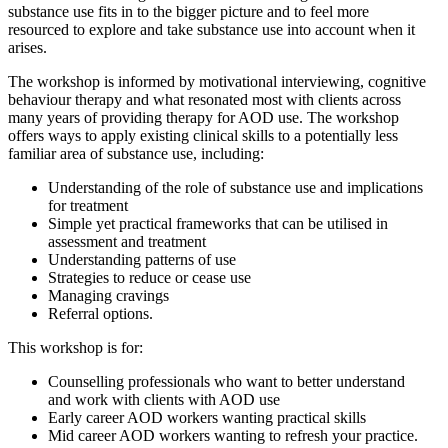
substance use fits in to the bigger picture and to feel more
resourced to explore and take substance use into account when it
arises.
The workshop is informed by motivational interviewing, cognitive
behaviour therapy and what resonated most with clients across
many years of providing therapy for AOD use. The workshop
offers ways to apply existing clinical skills to a potentially less
familiar area of substance use, including:
Understanding of the role of substance use and implications
for treatment
Simple yet practical frameworks that can be utilised in
assessment and treatment
Understanding patterns of use
Strategies to reduce or cease use
Managing cravings
Referral options.
This workshop is for:
Counselling professionals who want to better understand
and work with clients with AOD use
Early career AOD workers wanting practical skills
Mid career AOD workers wanting to refresh your practice.